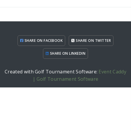
SHARE ON FACEBOOK
SHARE ON TWITTER
SHARE ON LINKEDIN
Created with Golf Tournament Software:
Event Caddy
| Golf Tournament Software