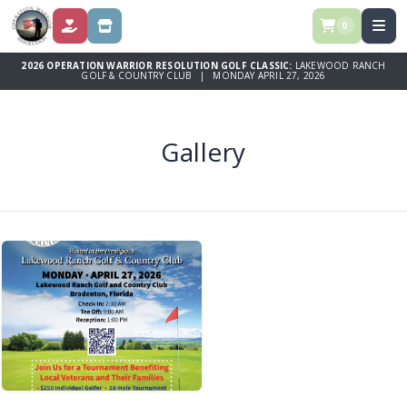
0
DONATE
SPONSORSHIPS
2026 OPERATION WARRIOR RESOLUTION GOLF CLASSIC:
LAKEWOOD RANCH
GOLF & COUNTRY CLUB | MONDAY APRIL 27, 2026
Gallery