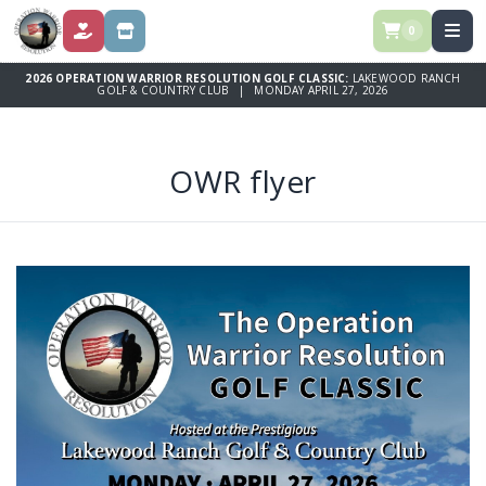
0
DONATE
SPONSORSHIPS
2026 OPERATION WARRIOR RESOLUTION GOLF CLASSIC:
LAKEWOOD RANCH
GOLF & COUNTRY CLUB | MONDAY APRIL 27, 2026
OWR flyer